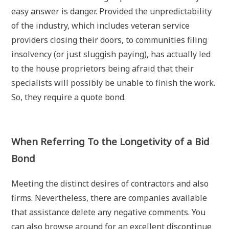
easy answer is danger. Provided the unpredictability
of the industry, which includes veteran service
providers closing their doors, to communities filing
insolvency (or just sluggish paying), has actually led
to the house proprietors being afraid that their
specialists will possibly be unable to finish the work.
So, they require a quote bond.
When Referring To the Longetivity of a Bid
Bond
Meeting the distinct desires of contractors and also
firms. Nevertheless, there are companies available
that assistance delete any negative comments. You
can also browse around for an excellent discontinue