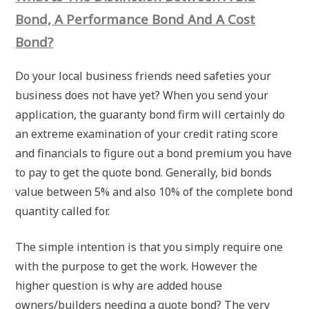
Bond, A Performance Bond And A Cost
Bond?
Do your local business friends need safeties your
business does not have yet? When you send your
application, the guaranty bond firm will certainly do
an extreme examination of your credit rating score
and financials to figure out a bond premium you have
to pay to get the quote bond. Generally, bid bonds
value between 5% and also 10% of the complete bond
quantity called for.
The simple intention is that you simply require one
with the purpose to get the work. However the
higher question is why are added house
owners/builders needing a quote bond? The very