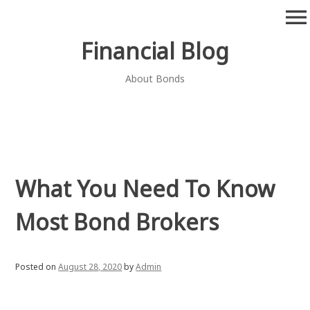
Skip
menu
to
content
Financial Blog
About Bonds
What You Need To Know
Most Bond Brokers
Posted on
August 28, 2020
by
Admin