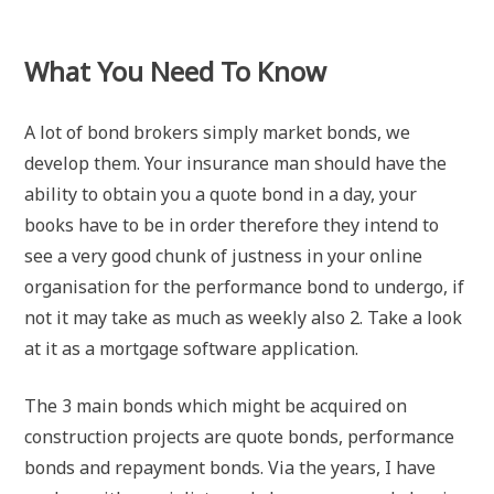
What You Need To Know
A lot of bond brokers simply market bonds, we
develop them. Your insurance man should have the
ability to obtain you a quote bond in a day, your
books have to be in order therefore they intend to
see a very good chunk of justness in your online
organisation for the performance bond to undergo, if
not it may take as much as weekly also 2. Take a look
at it as a mortgage software application.
The 3 main bonds which might be acquired on
construction projects are quote bonds, performance
bonds and repayment bonds. Via the years, I have