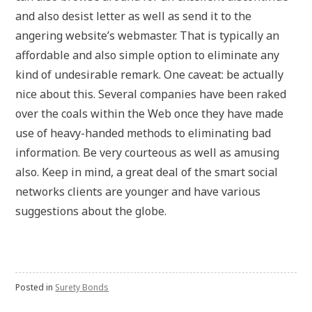
and also desist letter as well as send it to the
angering website’s webmaster. That is typically an
affordable and also simple option to eliminate any
kind of undesirable remark. One caveat: be actually
nice about this. Several companies have been raked
over the coals within the Web once they have made
use of heavy-handed methods to eliminating bad
information. Be very courteous as well as amusing
also. Keep in mind, a great deal of the smart social
networks clients are younger and have various
suggestions about the globe.
Posted in
Surety Bonds