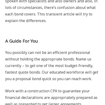
spoken with specialists and also owners and also, in
lots of circumstances, there’s confusion about what
each bond covers. This transient article will try to
explain the differences.
A Guide For You
You possibly can not be an efficient professional
without holding the appropriate bonds. Name us
currently – to get one of the most budget-friendly,
fastest quote bonds. Our educated workforce will get
you a proposal bond quick so you can reach work.
Work with a construction CPA to guarantee your
financial declarations are appropriately prepared as
well as presented to get larger agreements.