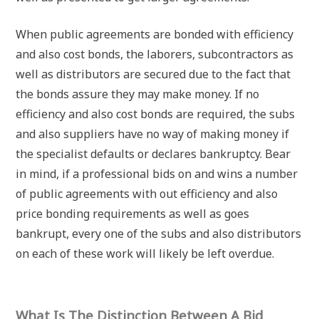
When public agreements are bonded with efficiency
and also cost bonds, the laborers, subcontractors as
well as distributors are secured due to the fact that
the bonds assure they may make money. If no
efficiency and also cost bonds are required, the subs
and also suppliers have no way of making money if
the specialist defaults or declares bankruptcy. Bear
in mind, if a professional bids on and wins a number
of public agreements with out efficiency and also
price bonding requirements as well as goes
bankrupt, every one of the subs and also distributors
on each of these work will likely be left overdue.
What Is The Distinction Between A Bid