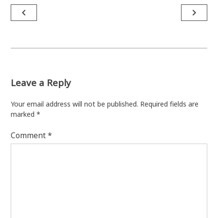
Post
navigate_before
navigate_next
navigation
Leave a Reply
Your email address will not be published.
Required fields are
marked
*
Comment
*