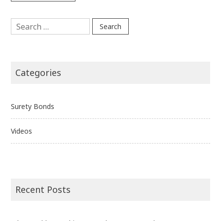
Search
for:
Categories
Surety Bonds
Videos
Recent Posts