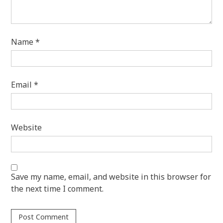
Name
*
Email
*
Website
Save my name, email, and website in this browser for
the next time I comment.