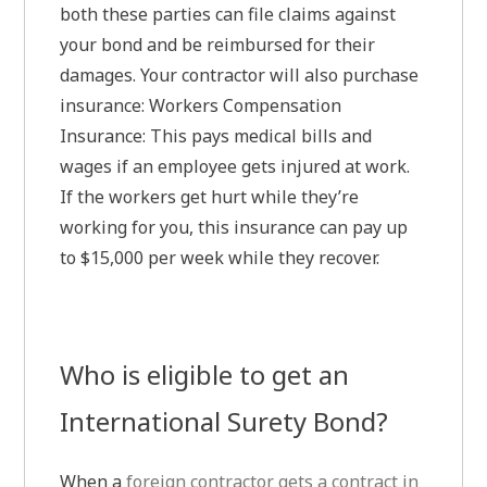
both these parties can file claims against
your bond and be reimbursed for their
damages. Your contractor will also purchase
insurance: Workers Compensation
Insurance: This pays medical bills and
wages if an employee gets injured at work.
If the workers get hurt while they’re
working for you, this insurance can pay up
to $15,000 per week while they recover.
Who is eligible to get an
International Surety Bond?
When a
foreign contractor gets a contract in