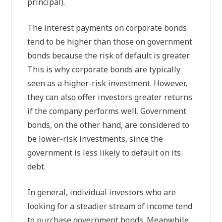
principal).
The interest payments on corporate bonds
tend to be higher than those on government
bonds because the risk of default is greater.
This is why corporate bonds are typically
seen as a higher-risk investment. However,
they can also offer investors greater returns
if the company performs well. Government
bonds, on the other hand, are considered to
be lower-risk investments, since the
government is less likely to default on its
debt.
In general, individual investors who are
looking for a steadier stream of income tend
to purchase government bonds. Meanwhile,