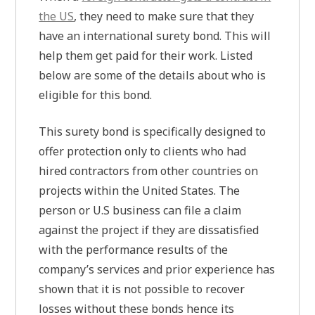
the US
, they need to make sure that they
have an international surety bond. This will
help them get paid for their work. Listed
below are some of the details about who is
eligible for this bond.
This surety bond is specifically designed to
offer protection only to clients who had
hired contractors from other countries on
projects within the United States. The
person or U.S business can file a claim
against the project if they are dissatisfied
with the performance results of the
company’s services and prior experience has
shown that it is not possible to recover
losses without these bonds hence its