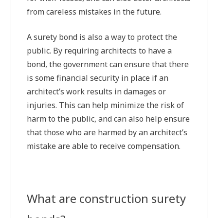
from careless mistakes in the future.
A surety bond is also a way to protect the
public. By requiring architects to have a
bond, the government can ensure that there
is some financial security in place if an
architect’s work results in damages or
injuries. This can help minimize the risk of
harm to the public, and can also help ensure
that those who are harmed by an architect’s
mistake are able to receive compensation.
What are construction surety