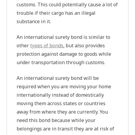
customs. This could potentially cause a lot of
trouble if their cargo has an illegal
substance in it.
An international surety bond is similar to
other
types of bonds
, but also provides
protection against damage to goods while
under transportation through customs.
An international surety bond will be
required when you are moving your home
internationally instead of domestically
moving them across states or countries
away from where they are currently. You
need this bond because while your
belongings are in transit they are at risk of