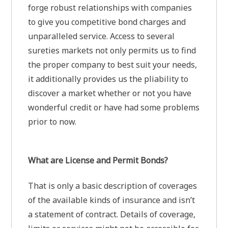
forge robust relationships with companies
to give you competitive bond charges and
unparalleled service. Access to several
sureties markets not only permits us to find
the proper company to best suit your needs,
it additionally provides us the pliability to
discover a market whether or not you have
wonderful credit or have had some problems
prior to now.
What are License and Permit Bonds?
That is only a basic description of coverages
of the available kinds of insurance and isn’t
a statement of contract. Details of coverage,