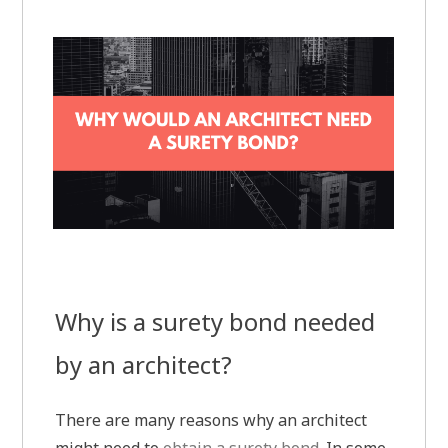
Why is a surety bond needed
by an architect?
There are many reasons why an architect