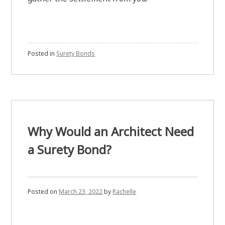
Posted in
Surety Bonds
Why Would an Architect Need
a Surety Bond?
Posted on
March 23, 2022
by
Rachelle