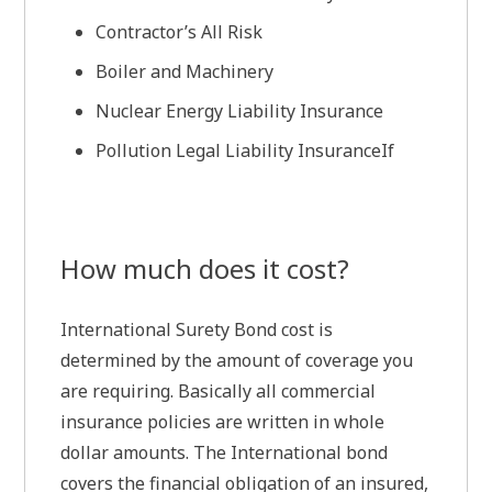
Contractor’s All Risk
Boiler and Machinery
Nuclear Energy Liability Insurance
Pollution Legal Liability InsuranceIf
How much does it cost?
International Surety Bond cost is
determined by the amount of coverage you
are requiring. Basically all commercial
insurance policies are written in whole
dollar amounts. The International bond
covers the financial obligation of an insured,