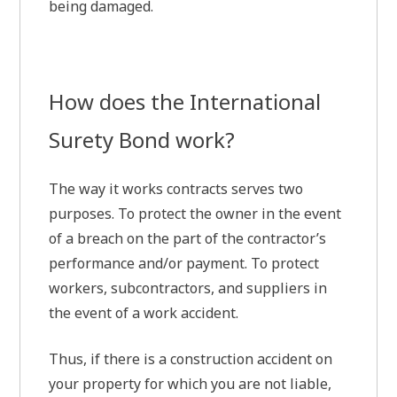
being damaged.
How does the International
Surety Bond work?
The way it works contracts serves two
purposes. To protect the owner in the event
of a breach on the part of the contractor’s
performance and/or payment. To protect
workers, subcontractors, and suppliers in
the event of a work accident.
Thus, if there is a construction accident on
your property for which you are not liable,