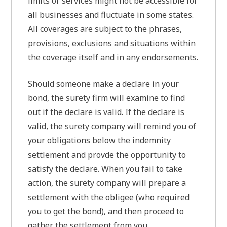
limits or services might not be accessible for
all businesses and fluctuate in some states.
All coverages are subject to the phrases,
provisions, exclusions and situations within
the coverage itself and in any endorsements.
Should someone make a declare in your
bond, the surety firm will examine to find
out if the declare is valid. If the declare is
valid, the surety company will remind you of
your obligations below the indemnity
settlement and provde the opportunity to
satisfy the declare. When you fail to take
action, the surety company will prepare a
settlement with the obligee (who required
you to get the bond), and then proceed to
gather the settlement from you.