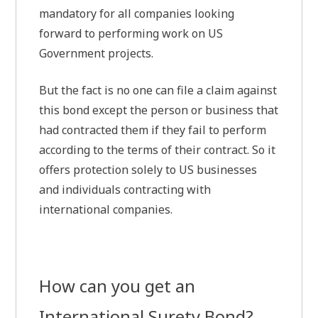
mandatory for all companies looking
forward to performing work on US
Government projects.
But the fact is no one can file a claim against
this bond except the person or business that
had contracted them if they fail to perform
according to the terms of their contract. So it
offers protection solely to US businesses
and individuals contracting with
international companies.
How can you get an
International Surety Bond?