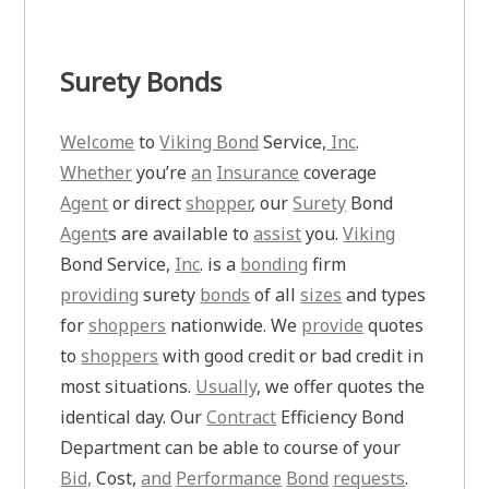
Surety Bonds
Welcome
to
Viking Bond
Service,
Inc
.
Whether
you’re
an
Insurance
coverage
Agent
or direct
shopper
, our
Surety
Bond
Agent
s are available to
assist
you.
Viking
Bond Service,
Inc
. is a
bonding
firm
providing
surety
bonds
of all
sizes
and types
for
shoppers
nationwide. We
provide
quotes
to
shoppers
with good credit or bad credit in
most situations.
Usually
, we offer quotes the
identical day. Our
Contract
Efficiency Bond
Department can be able to course of your
Bid,
Cost,
and
Performance
Bond
requests
.