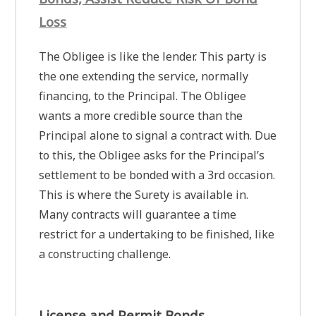
Loss
The Obligee is like the lender. This party is
the one extending the service, normally
financing, to the Principal. The Obligee
wants a more credible source than the
Principal alone to signal a contract with. Due
to this, the Obligee asks for the Principal’s
settlement to be bonded with a 3rd occasion.
This is where the Surety is available in.
Many contracts will guarantee a time
restrict for a undertaking to be finished, like
a constructing challenge.
License and Permit Bonds