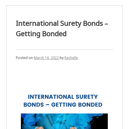
Need
a
Surety
Bond?
International Surety Bonds –
Getting Bonded
Posted on
March 16, 2022
by
Rachelle