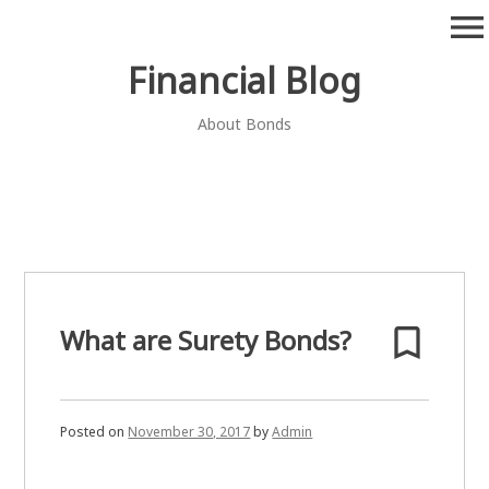
Skip
menu
to
content
Financial Blog
About Bonds
bookmark_border
What are Surety Bonds?
Posted on
November 30, 2017
by
Admin