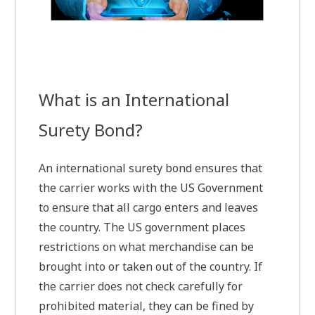
What is an International
Surety Bond?
An international surety bond ensures that
the carrier works with the US Government
to ensure that all cargo enters and leaves
the country. The US government places
restrictions on what merchandise can be
brought into or taken out of the country. If
the carrier does not check carefully for
prohibited material, they can be fined by