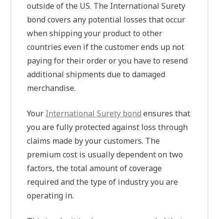
outside of the US. The International Surety
bond covers any potential losses that occur
when shipping your product to other
countries even if the customer ends up not
paying for their order or you have to resend
additional shipments due to damaged
merchandise.
Your
International Surety bond
ensures that
you are fully protected against loss through
claims made by your customers. The
premium cost is usually dependent on two
factors, the total amount of coverage
required and the type of industry you are
operating in.