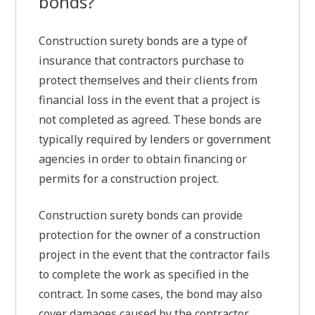
bonds?
Construction surety bonds are a type of
insurance that contractors purchase to
protect themselves and their clients from
financial loss in the event that a project is
not completed as agreed. These bonds are
typically required by lenders or government
agencies in order to obtain financing or
permits for a construction project.
Construction surety bonds can provide
protection for the owner of a construction
project in the event that the contractor fails
to complete the work as specified in the
contract. In some cases, the bond may also
cover damages caused by the contractor