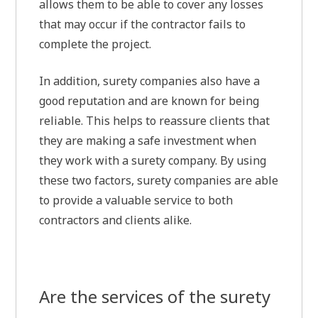
allows them to be able to cover any losses
that may occur if the contractor fails to
complete the project.
In addition, surety companies also have a
good reputation and are known for being
reliable. This helps to reassure clients that
they are making a safe investment when
they work with a surety company. By using
these two factors, surety companies are able
to provide a valuable service to both
contractors and clients alike.
Are the services of the surety