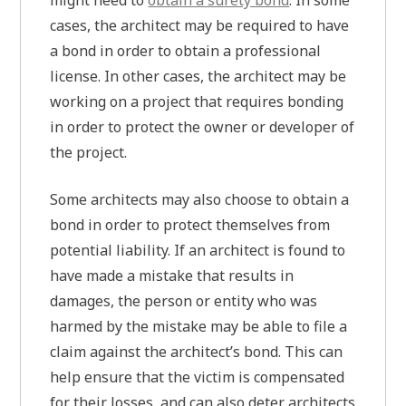
might need to
obtain a surety bond
. In some
cases, the architect may be required to have
a bond in order to obtain a professional
license. In other cases, the architect may be
working on a project that requires bonding
in order to protect the owner or developer of
the project.
Some architects may also choose to obtain a
bond in order to protect themselves from
potential liability. If an architect is found to
have made a mistake that results in
damages, the person or entity who was
harmed by the mistake may be able to file a
claim against the architect’s bond. This can
help ensure that the victim is compensated
for their losses, and can also deter architects