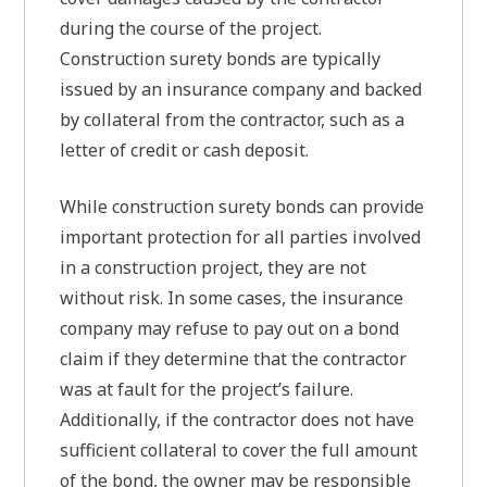
during the course of the project.
Construction surety bonds are typically
issued by an insurance company and backed
by collateral from the contractor, such as a
letter of credit or cash deposit.
While construction surety bonds can provide
important protection for all parties involved
in a construction project, they are not
without risk. In some cases, the insurance
company may refuse to pay out on a bond
claim if they determine that the contractor
was at fault for the project’s failure.
Additionally, if the contractor does not have
sufficient collateral to cover the full amount
of the bond, the owner may be responsible