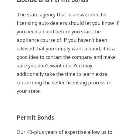
The state agency that is answerable for
licensing auto dealers should let you know if
you need a bond before you start the
appliance course of. If you haven’t been
advised that you simply want a bond, it is a
good idea to contact the company and make
sure you don’t want one. You may
additionally take the time to learn extra
concerning the seller licensing process in
your state.
Permit Bonds
Our 40-plus years of expertise allow us to