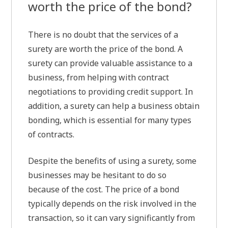
worth the price of the bond?
There is no doubt that the services of a
surety are worth the price of the bond. A
surety can provide valuable assistance to a
business, from helping with contract
negotiations to providing credit support. In
addition, a surety can help a business obtain
bonding, which is essential for many types
of contracts.
Despite the benefits of using a surety, some
businesses may be hesitant to do so
because of the cost. The price of a bond
typically depends on the risk involved in the
transaction, so it can vary significantly from