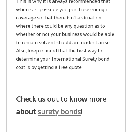
This is why it is always recommended that
whenever possible you purchase enough
coverage so that there isn’t a situation
where there could be any question as to
whether or not your business would be able
to remain solvent should an incident arise.
Also, keep in mind that the best way to
determine your International Surety bond
cost is by getting a free quote.
Check us out to know more
about
surety bonds
!