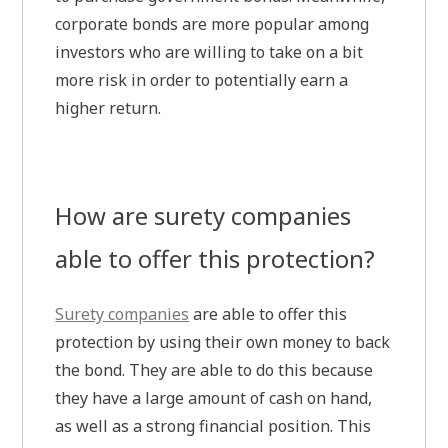
corporate bonds are more popular among
investors who are willing to take on a bit
more risk in order to potentially earn a
higher return.
How are surety companies
able to offer this protection?
Surety companies
are able to offer this
protection by using their own money to back
the bond. They are able to do this because
they have a large amount of cash on hand,
as well as a strong financial position. This