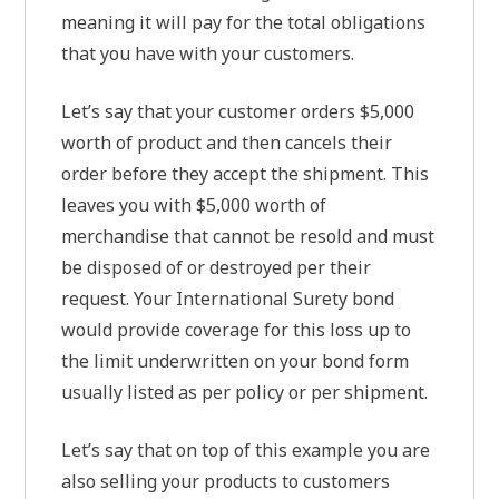
meaning it will pay for the total obligations
that you have with your customers.
Let’s say that your customer orders $5,000
worth of product and then cancels their
order before they accept the shipment. This
leaves you with $5,000 worth of
merchandise that cannot be resold and must
be disposed of or destroyed per their
request. Your International Surety bond
would provide coverage for this loss up to
the limit underwritten on your bond form
usually listed as per policy or per shipment.
Let’s say that on top of this example you are
also selling your products to customers