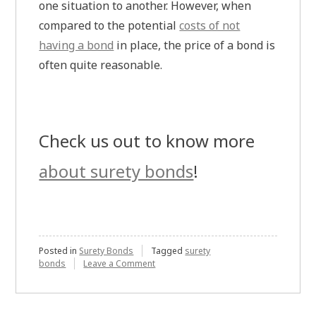
one situation to another. However, when
compared to the potential
costs of not
having a bond
in place, the price of a bond is
often quite reasonable.
Check us out to know more
about surety bonds
!
Posted in
Surety Bonds
Tagged
surety
on
bonds
Leave a Comment
Why
Would
an
Architect