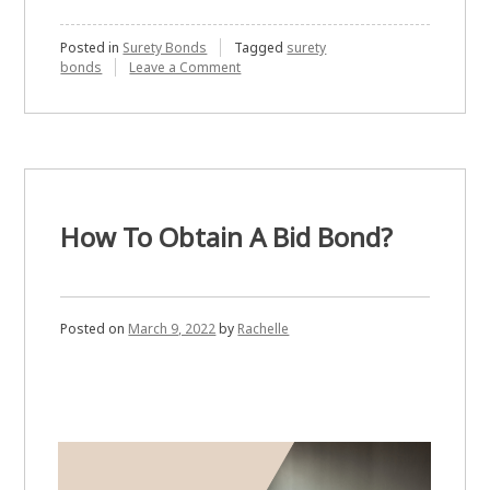
Posted in
Surety Bonds
Tagged
surety
on
bonds
Leave a Comment
International
Surety
Bonds
–
Getting
Bonded
How To Obtain A Bid Bond?
Posted on
March 9, 2022
by
Rachelle