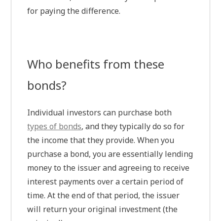
for paying the difference.
Who benefits from these
bonds?
Individual investors can purchase both
types of bonds
, and they typically do so for
the income that they provide. When you
purchase a bond, you are essentially lending
money to the issuer and agreeing to receive
interest payments over a certain period of
time. At the end of that period, the issuer
will return your original investment (the