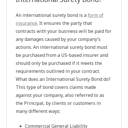
An international surety bond is a
form of
insurance
. It ensures the party that
contracts with your business will be paid for
any damages caused by your company’s
actions. An international surety bond must
be purchased from a US-based insurer and
should only be purchased if it meets the
requirements outlined in your contract.
What does an International Surety Bond do?
This type of bond covers claims made
against your company, also referred to as
the Principal, by clients or customers in
many different ways:
Commercial General Liability