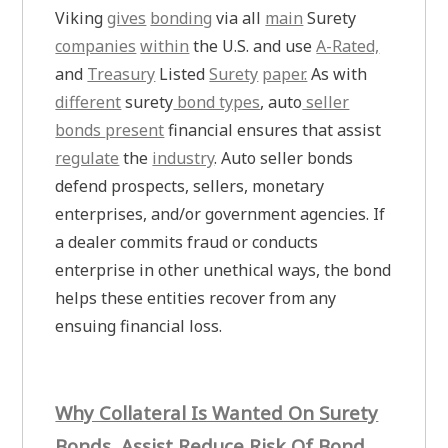
Viking
gives
bonding
via all
main
Surety
companies
within
the U.S. and use
A-Rated,
and
Treasury
Listed
Surety
paper.
As with
different
surety
bond types
, auto
seller
bonds
present
financial ensures that assist
regulate
the
industry
. Auto seller bonds
defend prospects, sellers, monetary
enterprises, and/or government agencies. If
a dealer commits fraud or conducts
enterprise in other unethical ways, the bond
helps these entities recover from any
ensuing financial loss.
Why Collateral Is Wanted On Surety
Bonds, Assist Reduce Risk Of Bond