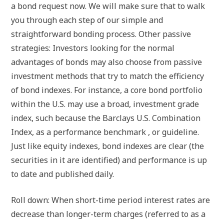
a bond request now. We will make sure that to walk
you through each step of our simple and
straightforward bonding process. Other passive
strategies: Investors looking for the normal
advantages of bonds may also choose from passive
investment methods that try to match the efficiency
of bond indexes. For instance, a core bond portfolio
within the U.S. may use a broad, investment grade
index, such because the Barclays U.S. Combination
Index, as a performance benchmark , or guideline.
Just like equity indexes, bond indexes are clear (the
securities in it are identified) and performance is up
to date and published daily.
Roll down: When short-time period interest rates are
decrease than longer-term charges (referred to as a