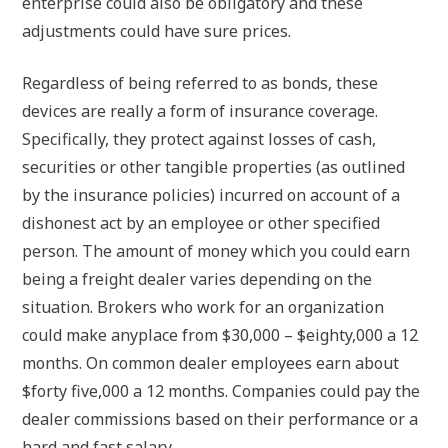
enterprise could also be obligatory and these
adjustments could have sure prices.
Regardless of being referred to as bonds, these
devices are really a form of insurance coverage.
Specifically, they protect against losses of cash,
securities or other tangible properties (as outlined
by the insurance policies) incurred on account of a
dishonest act by an employee or other specified
person. The amount of money which you could earn
being a freight dealer varies depending on the
situation. Brokers who work for an organization
could make anyplace from $30,000 – $eighty,000 a 12
months. On common dealer employees earn about
$forty five,000 a 12 months. Companies could pay the
dealer commissions based on their performance or a
hard and fast salary.