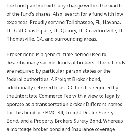
the fund paid out with any change within the worth
of the fund’s shares. Also, search for a fund with low
expenses. Proudly serving Tallahassee, FL, Havana,
FL, Gulf Coast space, FL, Quincy, FL, Crawfordville, FL,
Thomasville, GA, and surrounding areas.
Broker bond is a general time period used to
describe many various kinds of brokers. These bonds
are required by particular person states or the
federal authorities. A Freight Broker bond,
additionally referred to as ICC bond is required by
the Interstate Commerce Fee with a view to legally
operate as a transportation broker. Different names
for this bond are BMC-84, Freight Dealer Surety
Bond, and a Property Brokers Surety Bond. Whereas
a mortgage broker bond and Insurance coverage