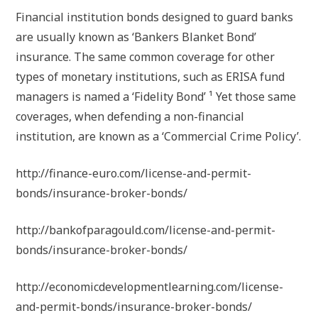
Financial institution bonds designed to guard banks
are usually known as ‘Bankers Blanket Bond’
insurance. The same common coverage for other
types of monetary institutions, such as ERISA fund
managers is named a ‘Fidelity Bond’ ¹ Yet those same
coverages, when defending a non-financial
institution, are known as a ‘Commercial Crime Policy’.
http://finance-euro.com/license-and-permit-
bonds/insurance-broker-bonds/
http://bankofparagould.com/license-and-permit-
bonds/insurance-broker-bonds/
http://economicdevelopmentlearning.com/license-
and-permit-bonds/insurance-broker-bonds/