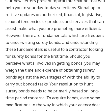
Our newsletters present topical information that will
help you in your day-to-day selections. Signal up to
recieve updates on authorized, financial, legislative,
seaonal tendencies or products and services that can
assist make what you are promoting more efficient.
However there are fundamentals which are frequent
to underwriting surety bonds, and understanding
these fundamentals is useful to a contractor looking
for surety bonds for the first time. Should you
perceive what’s involved in getting bonds, you may
weigh the time and expense of obtaining surety
bonds against the advantages of with the ability to
carry out bonded tasks. Your resolution to hunt
surety bonds needs to be primarily based on long-
time period concerns. To acquire bonds, even some
modifications in the way in which your agency does