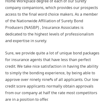
Home Workplace degree of each of our surety
company companions, which provides our prospects
access to the final word choice makers. As a member
of the Nationwide Affiliation of Surety Bond
Producers (NASBP) , Insurance Associates is
dedicated to the highest levels of professionalism
and expertise in surety.
Sure, we provide quite a lot of unique bond packages
for insurance agents that have less than perfect
credit. We take nice satisfaction in having the ability
to simply the bonding experience, by being able to
approve over ninety nine% of all applicants. Our low
credit score applicants normally obtain approvals
from our company at half the rate most competitors
are in a position to offer.