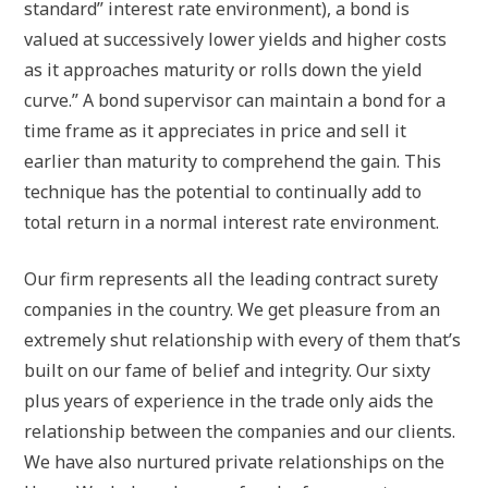
standard” interest rate environment), a bond is
valued at successively lower yields and higher costs
as it approaches maturity or rolls down the yield
curve.” A bond supervisor can maintain a bond for a
time frame as it appreciates in price and sell it
earlier than maturity to comprehend the gain. This
technique has the potential to continually add to
total return in a normal interest rate environment.
Our firm represents all the leading contract surety
companies in the country. We get pleasure from an
extremely shut relationship with every of them that’s
built on our fame of belief and integrity. Our sixty
plus years of experience in the trade only aids the
relationship between the companies and our clients.
We have also nurtured private relationships on the