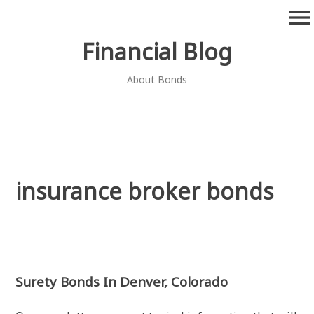
Skip
menu
to
content
Financial Blog
About Bonds
insurance broker bonds
Surety Bonds In Denver, Colorado