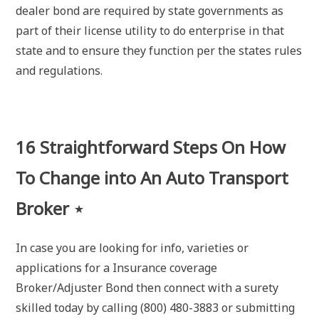
dealer bond are required by state governments as
part of their license utility to do enterprise in that
state and to ensure they function per the states rules
and regulations.
16 Straightforward Steps On How
To Change into An Auto Transport
Broker ⋆
In case you are looking for info, varieties or
applications for a Insurance coverage
Broker/Adjuster Bond then connect with a surety
skilled today by calling (800) 480-3883 or submitting