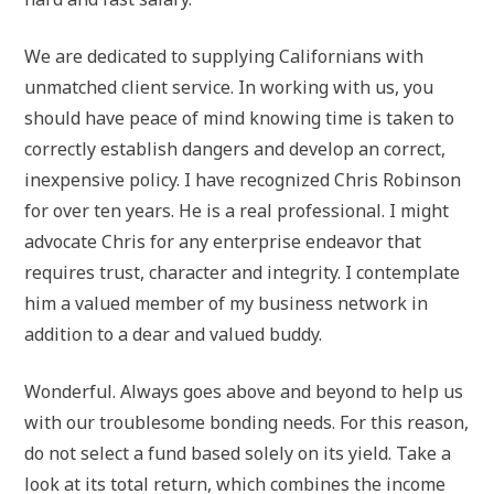
We are dedicated to supplying Californians with
unmatched client service. In working with us, you
should have peace of mind knowing time is taken to
correctly establish dangers and develop an correct,
inexpensive policy. I have recognized Chris Robinson
for over ten years. He is a real professional. I might
advocate Chris for any enterprise endeavor that
requires trust, character and integrity. I contemplate
him a valued member of my business network in
addition to a dear and valued buddy.
Wonderful. Always goes above and beyond to help us
with our troublesome bonding needs. For this reason,
do not select a fund based solely on its yield. Take a
look at its total return, which combines the income