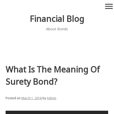
Skip
menu
to
content
Financial Blog
About Bonds
What Is The Meaning Of
Surety Bond?
Posted on
March 1, 2018
by
Admin