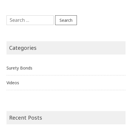
Search
for:
Categories
Surety Bonds
Videos
Recent Posts