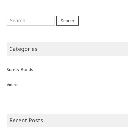
Search
for:
Categories
Surety Bonds
Videos
Recent Posts