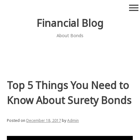
Skip
menu
to
content
Financial Blog
About Bonds
Top 5 Things You Need to
Know About Surety Bonds
Posted on
December 18, 2017
by
Admin