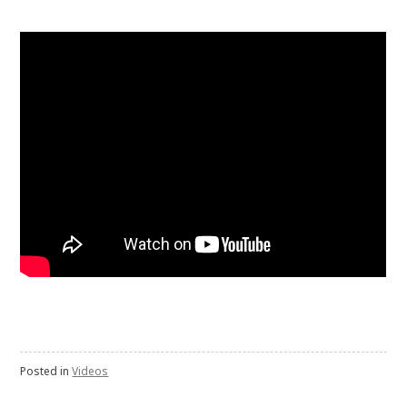
Posted in
Videos