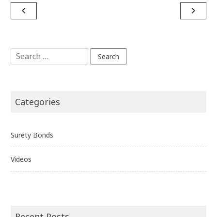
Post
navigate_before
navigate_next
navigation
Search
for:
Categories
Surety Bonds
Videos
Recent Posts