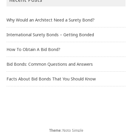
Why Would an Architect Need a Surety Bond?
International Surety Bonds – Getting Bonded
How To Obtain A Bid Bond?
Bid Bonds: Common Questions and Answers
Facts About Bid Bonds That You Should Know
Theme:
Noto Simple