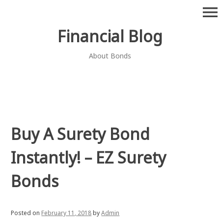
Skip
menu
to
content
Financial Blog
About Bonds
Buy A Surety Bond
Instantly! – EZ Surety
Bonds
Posted on
February 11, 2018
by
Admin